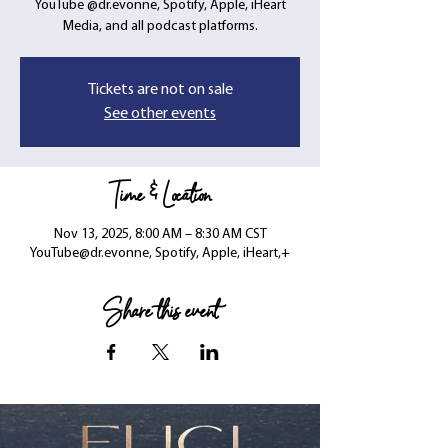
YouTube @dr.evonne, Spotify, Apple, iHeart
Media, and all podcast platforms.
Tickets are not on sale
See other events
Time & Location
Nov 13, 2025, 8:00 AM – 8:30 AM CST
YouTube@dr.evonne, Spotify, Apple, iHeart,+
Share this event