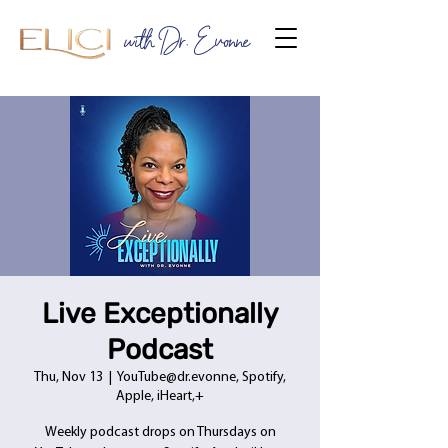
with Dr. Evonne
Live Exceptionally
Podcast
Thu, Nov 13
  |  
YouTube@dr.evonne, Spotify,
Apple, iHeart,+
Weekly podcast drops on Thursdays on