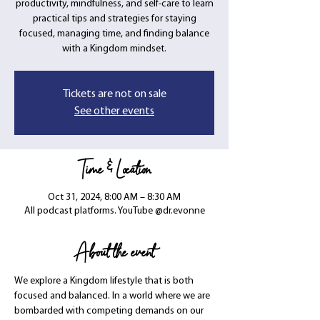
productivity, mindfulness, and self-care to learn
practical tips and strategies for staying
focused, managing time, and finding balance
with a Kingdom mindset.
Tickets are not on sale
See other events
Time & Location
Oct 31, 2024, 8:00 AM – 8:30 AM
All podcast platforms. YouTube @dr.evonne
About the event
We explore a Kingdom lifestyle that is both 
focused and balanced. In a world where we are 
bombarded with competing demands on our 