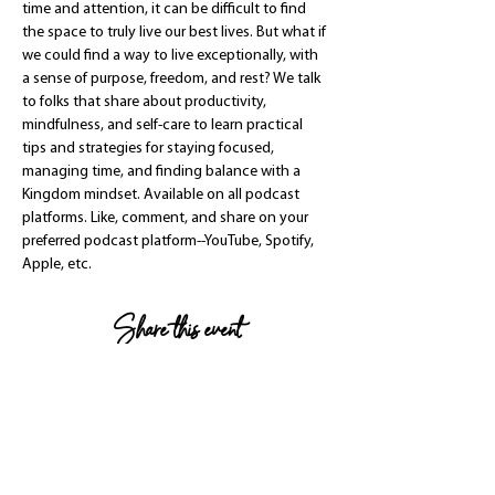
time and attention, it can be difficult to find 
the space to truly live our best lives. But what if 
we could find a way to live exceptionally, with 
a sense of purpose, freedom, and rest? We talk 
to folks that share about productivity, 
mindfulness, and self-care to learn practical 
tips and strategies for staying focused, 
managing time, and finding balance with a 
Kingdom mindset. Available on all podcast 
platforms. Like, comment, and share on your 
preferred podcast platform--YouTube, Spotify, 
Apple, etc.
Share this event