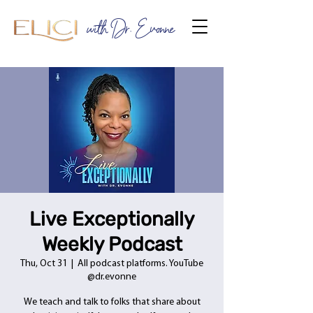
with Dr. Evonne
Live Exceptionally
Weekly Podcast
Thu, Oct 31
  |  
All podcast platforms. YouTube
@dr.evonne
We teach and talk to folks that share about